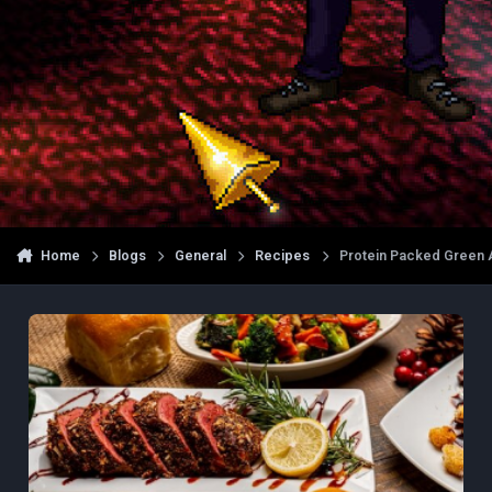
Home
Blogs
General
Recipes
Protein Packed Green A