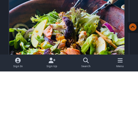
Sign In
Sign Up
Search
Menu
Protein Packed Green Apple, Salmon &
Lentil Salad