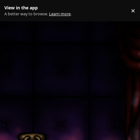
Skip to content
View in the app
×
Di
A better way to browse.
Learn more
.