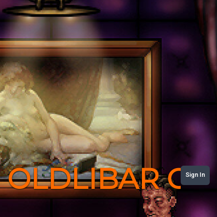
OLDLIBAR C
Sign In