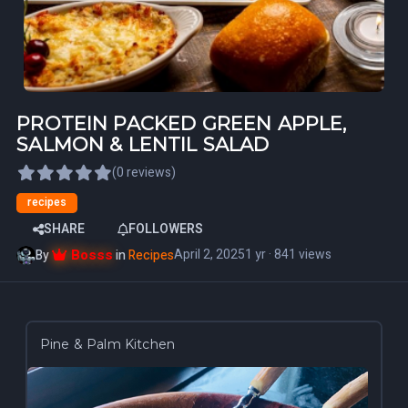
PROTEIN PACKED GREEN APPLE,
SALMON & LENTIL SALAD
(0 reviews)
recipes
SHARE
FOLLOWERS
Bosss
April 2, 2025
1 yr
· 841 views
By
in
Recipes
Pine & Palm Kitchen