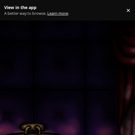
Skip to content
View in the app
×
Di
A better way to browse.
Learn more
.