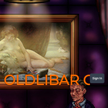
OLDLIBAR C
Sign In