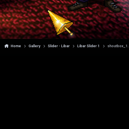
Home
Gallery
Slider - Libar
Libar Slider 1
shoutbox_1