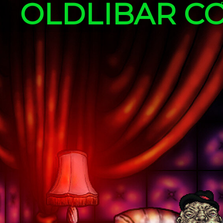
OLDLIBAR C
Skip to content