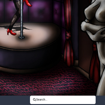
Search...