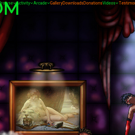
OM
Browse
Activity
Arcade
Gallery
Downloads
Donations
Videos
Testimon