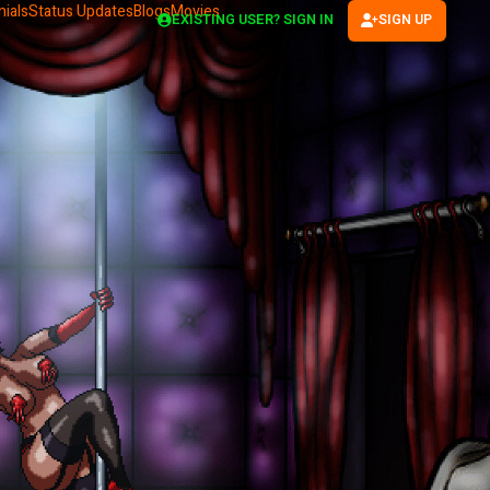
ials
Status Updates
Blogs
Movies
EXISTING USER? SIGN IN
SIGN UP
(OPENS IN NEW TAB