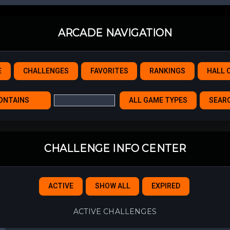
ARCADE NAVIGATION
E
CHALLENGES
FAVORITES
RANKINGS
HALL 
CHALLENGE INFO CENTER
ACTIVE
SHOW ALL
EXPIRED
ACTIVE CHALLENGES