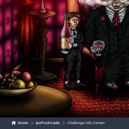
Home
ipsProArcade
Challenge Info Center