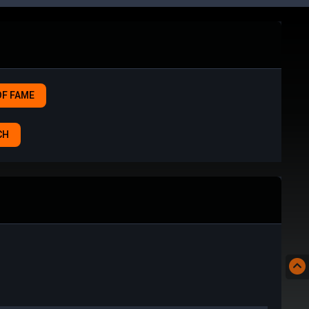
OF FAME