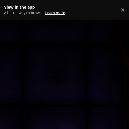
Skip to content
View in the app
×
Di
A better way to browse.
Learn more
.