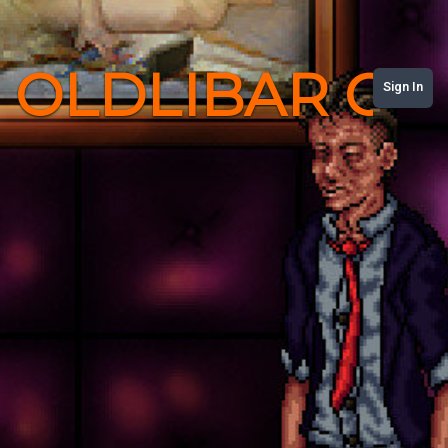
OLDLIBAR C
Sign In