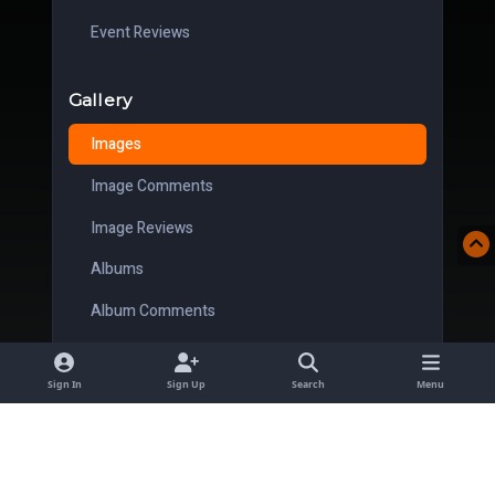
Event Reviews
Gallery
Images
Image Comments
Image Reviews
Albums
Album Comments
Album Reviews
Sign In
Sign Up
Search
Menu
Downloads
Files