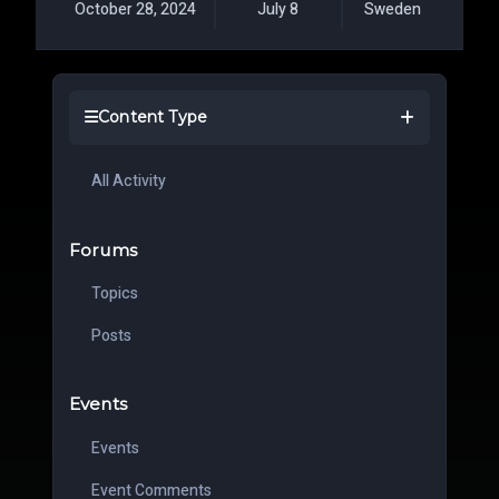
October 28, 2024
July 8
Sweden
Content Type
All Activity
Forums
Topics
Posts
Events
Events
Event Comments