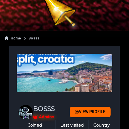
Home
Bosss
BOSSS
VIEW PROFILE
Admins
Joined
Last visited
Country