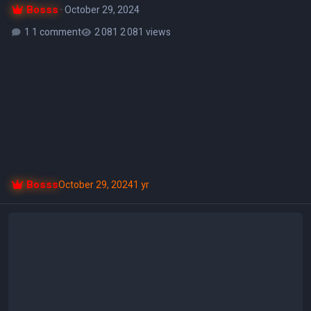
Bosss
·
October 29, 2024
1 comment
2 081 views
Bosss
October 29, 2024
1 yr
Libar v5.0.6 Final