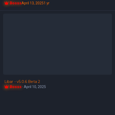
Bosss
April 13, 2025
1 yr
Libar - v5.0.6 Beta 2
Libar - v5.0.6 Beta 2
Bosss
·
April 10, 2025