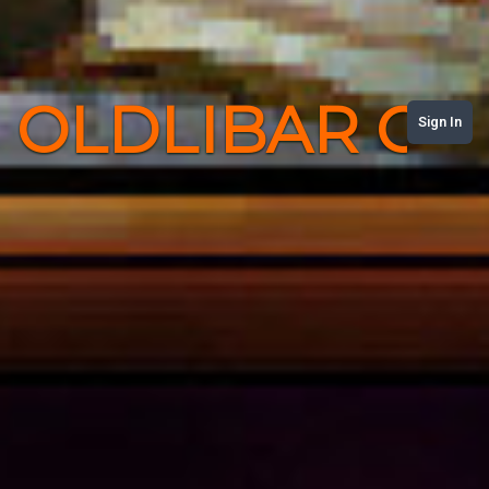
OLDLIBAR C
Sign In