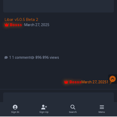
Libar v5.0.5 Beta 2
Bosss
·
March 27, 2025
1 comment
896 views
Bosss
March 27, 2025
1 yr
Libar v5.0.5 Beta 1
Sign In
Sign Up
Search
Menu