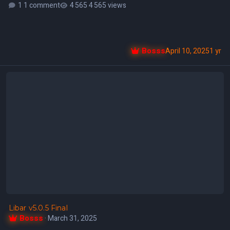
1 comment
4 565 views
Bosss
April 10, 2025
1 yr
Libar v5.0.5 Final
Libar v5.0.5 Final
Bosss
·
March 31, 2025