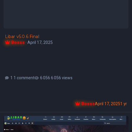
Libar v5.0.6 Final
Bosss
·
April 17, 2025
1 comment
6 056 views
Bosss
April 17, 2025
1 yr
Libar - v5.0.6 Beta 4