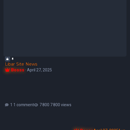
Libar Site News
Bosss
·
April 27, 2025
1 comment
7 800 views