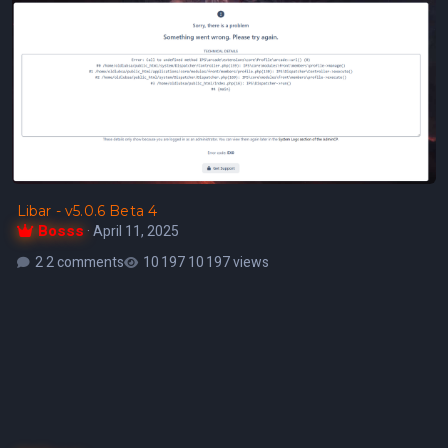
Libar - v5.0.6 Beta 4
Bosss
·
April 11, 2025
2 comments
10 197 views