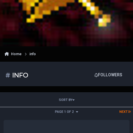
Home
info
#
INFO
FOLLOWERS
SORT BY
L
PAGE 1 OF 2
NEXT
Libar Site News