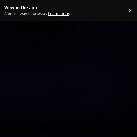
Skip to content
View in the app
×
Di
A better way to browse.
Learn more
.