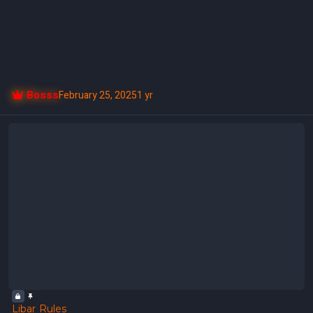
Bosss
February 25, 2025
1 yr
Libar Rules
Libar Rules