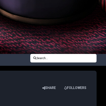
Search...
SHARE
FOLLOWERS