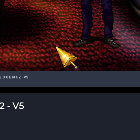
0.0 Beta 2 - v5
 - V5