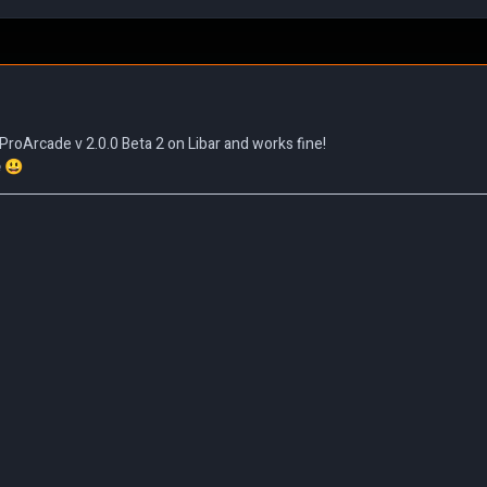
ProArcade v 2.0.0 Beta 2 on Libar and works fine!
e
😃