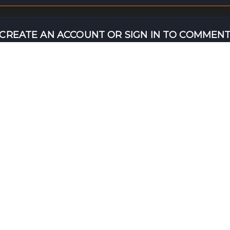
CREATE AN ACCOUNT OR SIGN IN TO COMMEN
NT