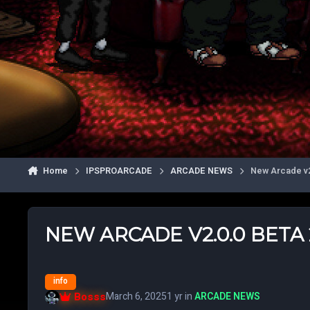
Home
IPSPROARCADE
ARCADE NEWS
New Arcade v2.
NEW ARCADE V2.0.0 BETA 2
info
Bosss
March 6, 2025
1 yr
in
ARCADE NEWS