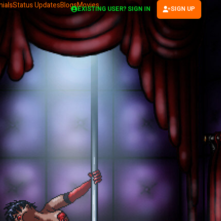
ials
Status Updates
Blogs
Movies
EXISTING USER? SIGN IN
SIGN UP
(OPENS IN NEW TAB