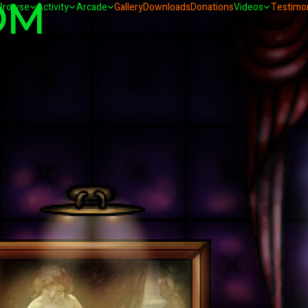
OM
Browse
Activity
Arcade
Gallery
Downloads
Donations
Videos
Testimon