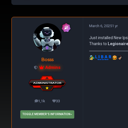
March 6, 2025
1 yr
Just installed New Ips
Thanks to
Legionair
Bosss
Admins
1,1k
33
posts
Reputation
TOGGLE MEMBER'S INFORMATION