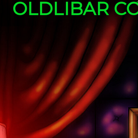
OLDLIBAR C
Skip to content