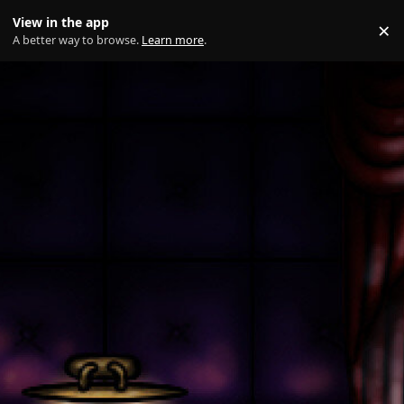
Skip to content
View in the app
×
Di
A better way to browse.
Learn more
.