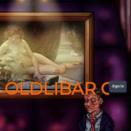
OLDLIBAR C
Sign In