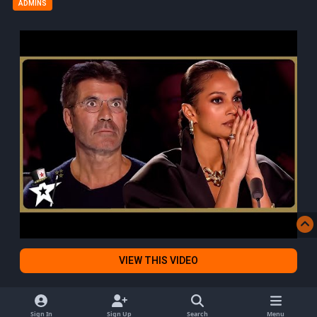
ADMINS
VIEW THIS VIDEO
Sign In
Sign Up
Search
Menu