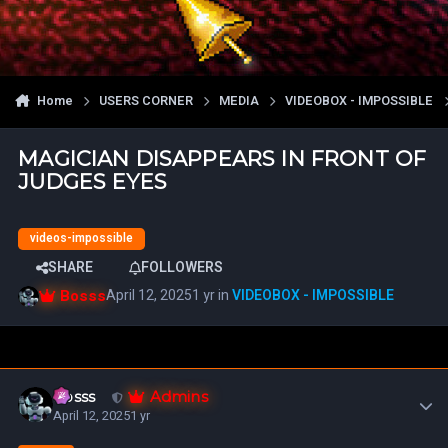
Home
USERS CORNER
MEDIA
VIDEOBOX - IMPOSSIBLE
MAGICIAN DISAPPEARS IN FRONT OF
JUDGES EYES
videos-impossible
SHARE
FOLLOWERS
Bosss
April 12, 2025
1 yr
in
VIDEOBOX - IMPOSSIBLE
Author stats
Admins
Bosss
April 12, 2025
1 yr