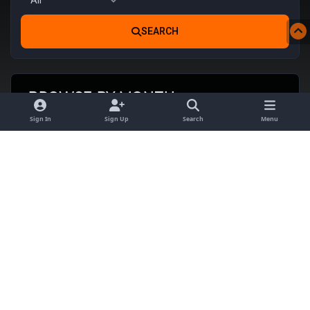
SEARCH
BROWSE BY MONTH
Sign In
Sign Up
Search
Menu
AUG
SEP
OCT
NOV
DEC
JAN
FEB
MAR
2026
2026
2026
2026
2026
2027
2027
2027
No events scheduled this month
Theme
Privacy Policy
Contact Us
Cookies
Satin Noir Theme ©
Invisionary.tech