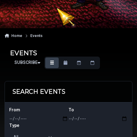
Home
Events
EVENTS
SUBSCRIBE
OVERVIEW
MONTHLY
WEEKLY
DAILY
SEARCH EVENTS
From
To
Type