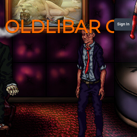
OLDLIBAR C
Sign In