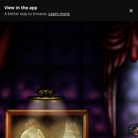
Skip to content
View in the app
×
Di
A better way to browse.
Learn more
.