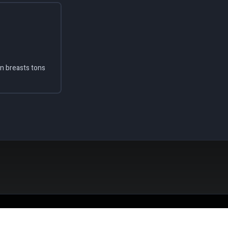
en breasts tons