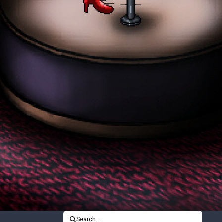
Search...