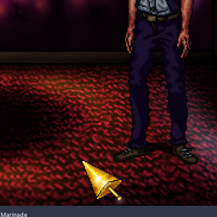
 Marinade