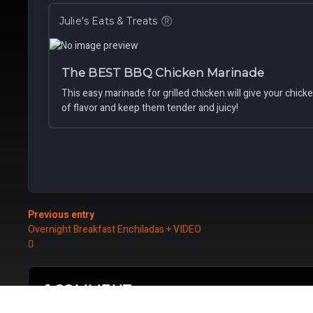
Julie's Eats & Treats
®
The BEST BBQ Chicken Marinade
This easy marinade for grilled chicken will give your chick
of flavor and keep them tender and juicy!
Previous entry
Overnight Breakfast Enchiladas + VIDEO
1 COMMENT