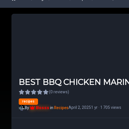
BEST BBQ CHICKEN MARI
(0 reviews)
recipes
Bosss
April 2, 2025
1 yr
· 1 705 views
By
in
Recipes