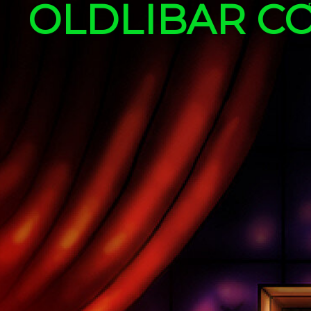
OLDLIBAR C
Skip to content