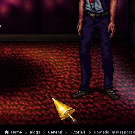
Home
Blogs
General
Tutorials
How add (make) post o