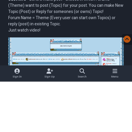
(Theme) want to post (Topic) for your post. You can make New
Topic (Post) or Reply for someones (or owns) Topic!
Forum Name = Theme (Every user can start own Topics) or
reply (post) in existing Topic.
Just watch video!
Sign In
Sign Up
Search
Menu