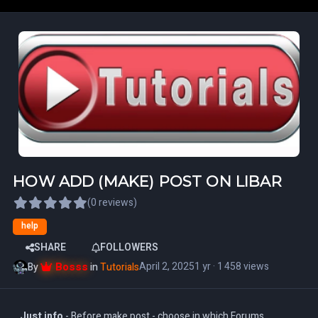
HOW ADD (MAKE) POST ON LIBAR
(0 reviews)
help
SHARE
FOLLOWERS
Bosss
April 2, 2025
1 yr
· 1 458 views
By
in
Tutorials
Just info
- Before make post - choose in which Forums