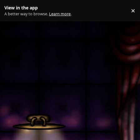
Skip to content
View in the app
×
Di
A better way to browse.
Learn more
.