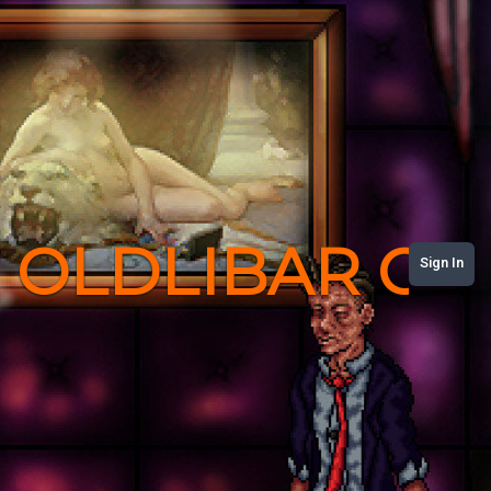
OLDLIBAR C
Sign In