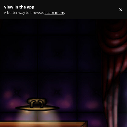
Skip to content
View in the app
×
Di
A better way to browse.
Learn more
.