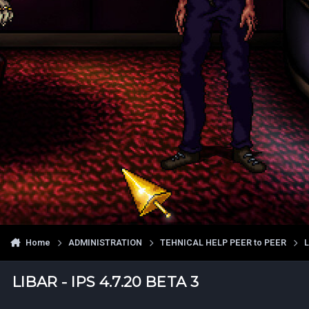
Home
ADMINISTRATION
TEHNICAL HELP PEER to PEER
LIBAR - IPS 4.7.20 BETA 3