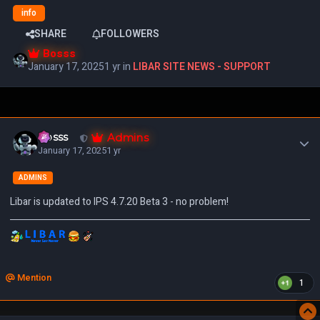
info
SHARE
FOLLOWERS
Bosss
January 17, 2025
1 yr
in
LIBAR SITE NEWS - SUPPORT
Author stats
Admins
Bosss
January 17, 2025
1 yr
ADMINS
Libar is updated to IPS 4.7.20 Beta 3 - no problem!
Mention
1