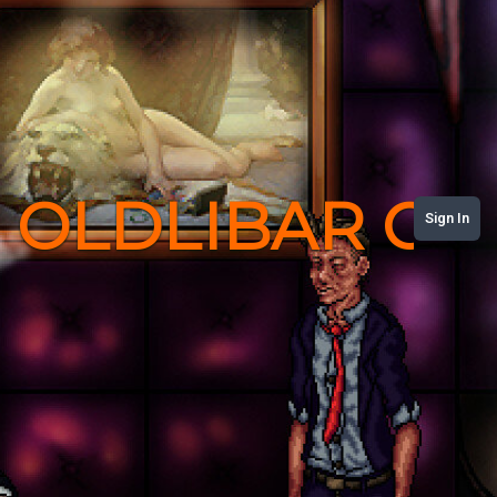
OLDLIBAR C
Sign In